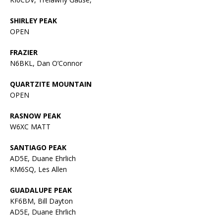
SHIRLEY PEAK
OPEN
FRAZIER
N6BKL, Dan O’Connor
QUARTZITE MOUNTAIN
OPEN
RASNOW PEAK
W6XC MATT
SANTIAGO PEAK
AD5E, Duane Ehrlich
KM6SQ, Les Allen
GUADALUPE PEAK
KF6BM, Bill Dayton
AD5E, Duane Ehrlich