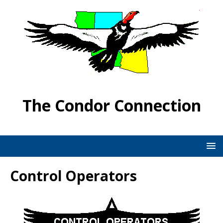
The Condor Connection
Control Operators