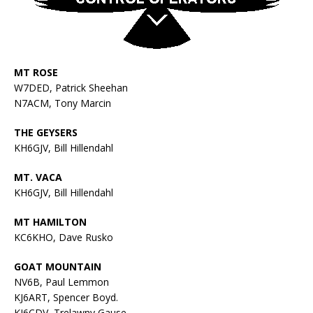
MT ROSE
W7DED, Patrick Sheehan
N7ACM, Tony Marcin
THE GEYSERS
KH6GJV, Bill Hillendahl
MT. VACA
KH6GJV, Bill Hillendahl
MT HAMILTON
KC6KHO, Dave Rusko
GOAT MOUNTAIN
NV6B, Paul Lemmon
KJ6ART, Spencer Boyd.
KI6CDV, Trelawny Gause,